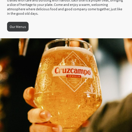
crafted with care and bursting with flavour. Each bite is a proper treat, bringing
a slice of heritage to your plate. Come and enjoy a warm, welcoming
atmosphere where delicious food and good company come together, just like
in the good old days.
Our Menus