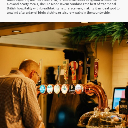
ales and hearty meals, The Old Moor Tavern combines the best of traditional
British hospitality with breathtaking natural scenery, making it an ideal spot to
unwind after a day of birdwatching or leisurely walks in the countryside.