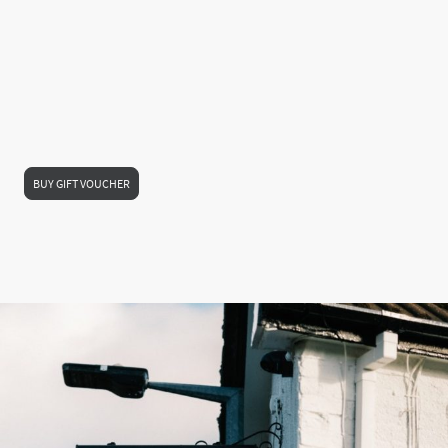
Looking for the perfect gift for someone special? Treat them to a
gift voucher
—
ideal for any occasion and guaranteed to go down well.
Our vouchers are quick and easy to buy, and can be sent straight to them by
email or text
, so it’s a great last-minute option too. Whether it’s for a birthday,
anniversary, thank you, or just a thoughtful surprise, they can use it to enjoy
great food, refreshing drinks, and the warm welcome of their local
.
Give the gift of a lovely pub experience — all in just a few clicks.
BUY GIFT VOUCHER