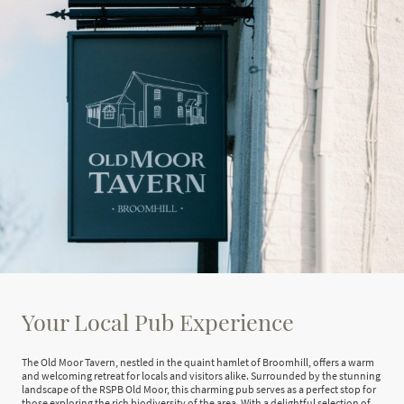
Your Local Pub Experience
The Old Moor Tavern, nestled in the quaint hamlet of Broomhill, offers a warm
and welcoming retreat for locals and visitors alike. Surrounded by the stunning
landscape of the RSPB Old Moor, this charming pub serves as a perfect stop for
those exploring the rich biodiversity of the area. With a delightful selection of