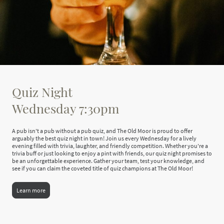
Quiz Night
Wednesday 7:30pm
A pub isn't a pub without a pub quiz, and The Old Moor is proud to offer
arguably the best quiz night in town! Join us every Wednesday for a lively
evening filled with trivia, laughter, and friendly competition. Whether you're a
trivia buff or just looking to enjoy a pint with friends, our quiz night promises to
be an unforgettable experience. Gather your team, test your knowledge, and
see if you can claim the coveted title of quiz champions at The Old Moor!
Learn more