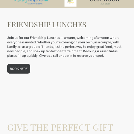
FRIENDSHIP LUNCHES
Join us for our Friendship Lunches — a warm, welcoming afternoon where
everyone is invited. Whether you’re coming on your own, as a couple, with
family, or as a group of friends, it’s the perfect way to enjoy great food, meet
new people, and soak up fantastic entertainment.
Booking is essential
as
places fill up quickly. Give us a call or pop in to reserve your spot.
BOOK HERE
GIVE THE PERFECT GIFT