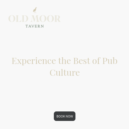
Experience the Best of Pub
Culture
If you can't find a table at the time you are
requesting, please give us a call
01226755455
BOOK NOW