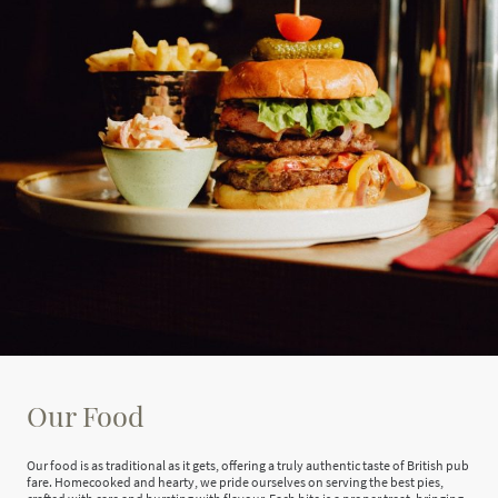
Our Food
Our food is as traditional as it gets, offering a truly authentic taste of British pub
fare. Homecooked and hearty, we pride ourselves on serving the best pies,