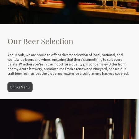
Our Beer Selection
At our pub, we are proud to offer a diverse selection of local, national, and
worldwide beers and wines, ensuring that there's something to suit every
palate. Whether you're in the mood for a quality pint of Barnsley Bitter from
nearby Acorn brewery, a smooth red from a renowned vineyard, or a unique
craft beer from across the globe, our extensive alcohol menu has you covered.
Drinks Menu